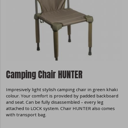
content according to your interest from
already visited websites.
Disable cookies in the browser
We do not store any optional cookies in
your browser without your consent.
Disabling all cookies in your browser may
cause some parts of the site to
malfunction. More information about
disabling cookies can be found in the
help files of your browser:
Camping Chair HUNTER
Google Chrome
Microsoft Edge
Impresively light stylish camping chair in green khaki
Safari
colour. Your comfort is provided by padded backboard
Opera
and seat. Can be fully disassembled – every leg
Mozilla Firefox
attached to LOCK system. Chair HUNTER also comes
with transport bag.