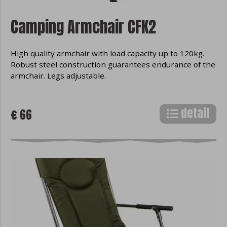
Camping Armchair CFK2
High quality armchair with load capacity up to 120kg.
Robust steel construction guarantees endurance of the
armchair. Legs adjustable.
detail
€ 66