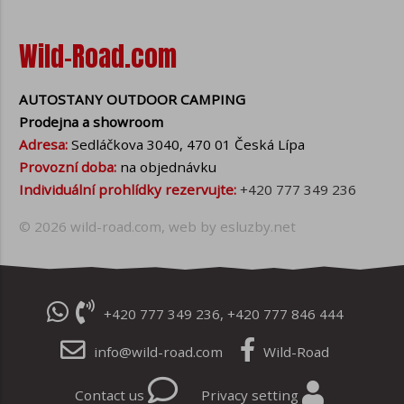
Wild-Road.com
AUTOSTANY OUTDOOR CAMPING
Prodejna a showroom
Adresa:
Sedláčkova 3040, 470 01 Česká Lípa
Provozní doba:
na objednávku
Individuální prohlídky rezervujte:
+420 777 349 236
© 2026
wild-road.com
, web by
esluzby.net
+420 777 349 236
,
+420 777 846 444
info@wild-road.com
Wild-Road
Contact us
Privacy setting