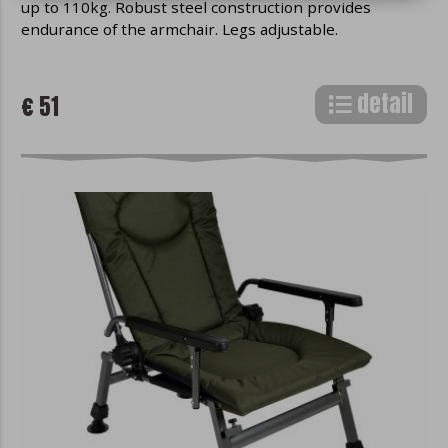
up to 110kg. Robust steel construction provides
browser communicates with websites.
endurance of the armchair. Legs adjustable.
Any text information (eg active login,
search preferences, etc.) can be stored in
cookies.
Cookies are not commonly
detail
€ 51
installed programs on your device, so
they cannot, by their nature, spread
viruses, read confidential information, or
otherwise compromise the security of
your device.
Division of cookies
In terms of time, cookies are divided into
short-term, which are automatically
deleted when the web browser is closed
or when the user takes an action (eg
when logging out of the website) and
long-term, which remain in the browser
even after its restart and expire
depending on their settings.