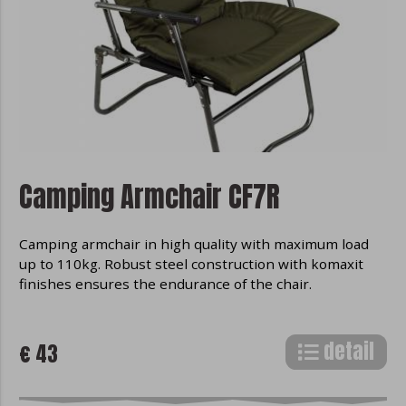
Camping Armchair CF7R
Camping armchair in high quality with maximum load
up to 110kg. Robust steel construction with komaxit
finishes ensures the endurance of the chair.
detail
€ 43