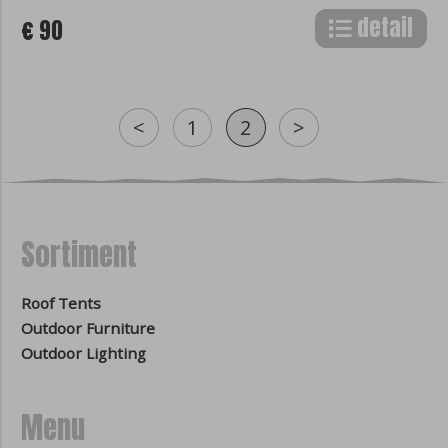
detail
€ 90
<
1
2
>
Sortiment
Roof Tents
Outdoor Furniture
Outdoor Lighting
Menu