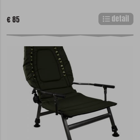
detail
€ 85