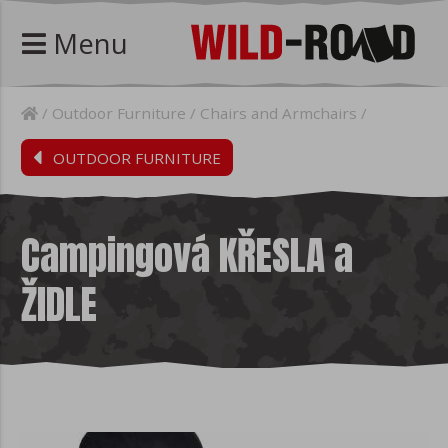
Menu
Outdoor Furniture
Chairs and Armchairs
OUTDOOR FURNITURE
Campingová KŘESLA a
ŽIDLE