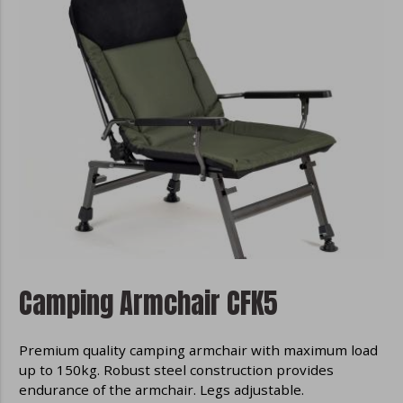
Camping Armchair CFK5
Premium quality camping armchair with maximum load
up to 150kg. Robust steel construction provides
endurance of the armchair. Legs adjustable.