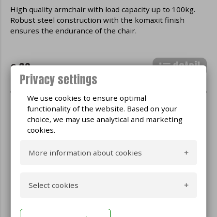
High quality armchair with load capacity up to 100kg.
Robust steel construction with the komaxit finish
ensures the endurance of the chair.
detail
€ 30
Privacy settings
We use cookies to ensure optimal
functionality of the website. Based on your
choice, we may use analytical and marketing
cookies.
More information about cookies
What are cookies
Select cookies
Cookies are small text files used by
websites on the Internet. These files are
Yes
Technical cookies