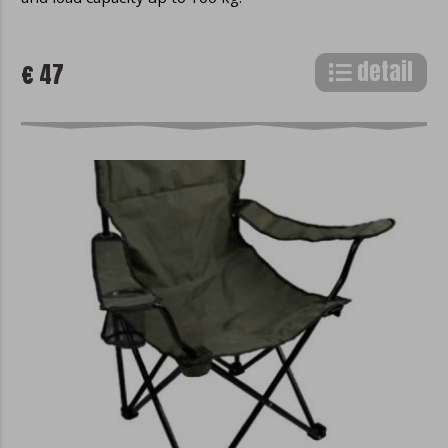
detail
€ 47