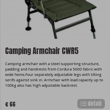
Camping Armchair CWR5
Camping armchair with a steel supporting structure,
padding and handrests from Cordura 500D fabric with
wide hems.Four separately adjustable legs with tilting
serifs against sink in. Armchair with load capacity up to
100kg also has high adjustable backrest.
detail
€ 66