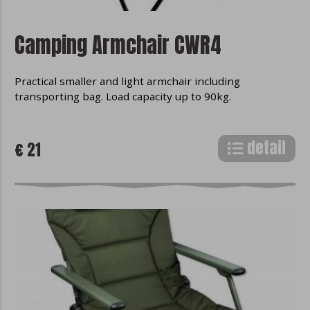
Camping Armchair CWR4
Practical smaller and light armchair including
transporting bag. Load capacity up to 90kg.
detail
€ 21