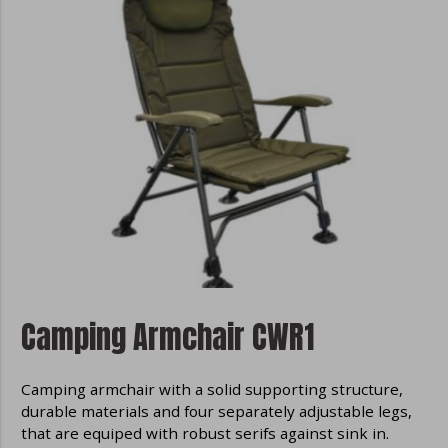
Camping Armchair CWR1
Camping armchair with a solid supporting structure,
durable materials and four separately adjustable legs,
that are equiped with robust serifs against sink in.