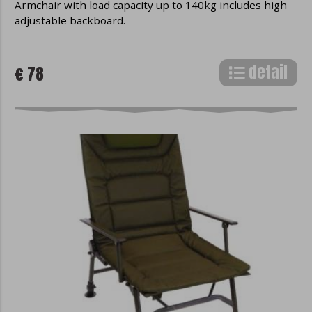
Armchair with load capacity up to 140kg includes high
adjustable backboard.
detail
€ 78