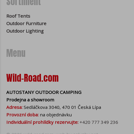
Sortiment
Roof Tents
Outdoor Furniture
Outdoor Lighting
Menu
Wild-Road.com
AUTOSTANY OUTDOOR CAMPING
Prodejna a showroom
Adresa:
Sedláčkova 3040, 470 01 Česká Lípa
Provozní doba:
na objednávku
Individuální prohlídky rezervujte:
+420 777 349 236