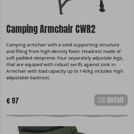
Camping Armchair CWR2
Camping armchair with a solid supporting structure
and filling from high density foam. Headrest made of
soft padded neoprene. Four separately adjustale legs,
that are equiped with robust serifs against sink in.
Armchair with load capacity up to 140kg includes high
adjustable backrest.
detail
€ 97