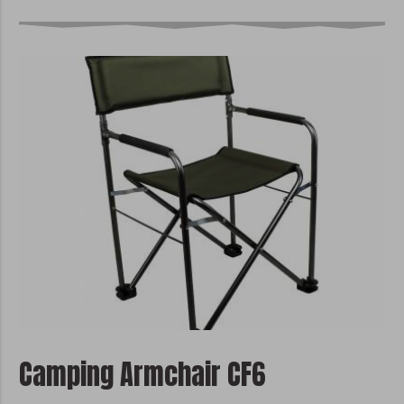
Camping Armchair CF6