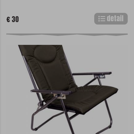
detail
€ 30