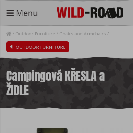
Menu
Outdoor Furniture
Chairs and Armchairs
OUTDOOR FURNITURE
Campingová KŘESLA a
ŽIDLE