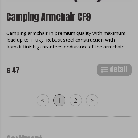
Camping Armchair CF9
Camping armchair in premium quality with maximum
load up to 110kg. Robust steel construction with
komxit finish guarantees endurance of the armchair.
detail
€ 47
<
1
2
>