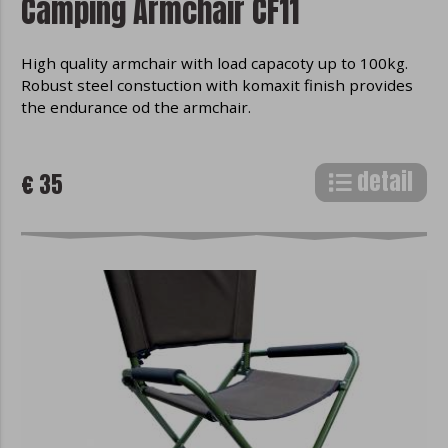
Camping Armchair CF11
Mozilla Firefox
High quality armchair with load capacoty up to 100kg.
Robust steel constuction with komaxit finish provides
the endurance od the armchair.
detail
€ 35