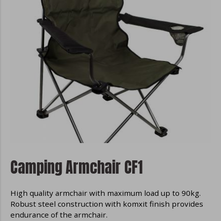
Camping Armchair CF1
High quality armchair with maximum load up to 90kg.
Robust steel construction with komxit finish provides
endurance of the armchair.