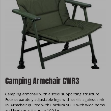
Camping Armchair CWR3
Camping armchair with a steel supporting structure.
Four separately adjustable legs with serifs against sink
in. Armchair quilted with Cordura 500D with wide hems
and load capacity up to 100 kg.