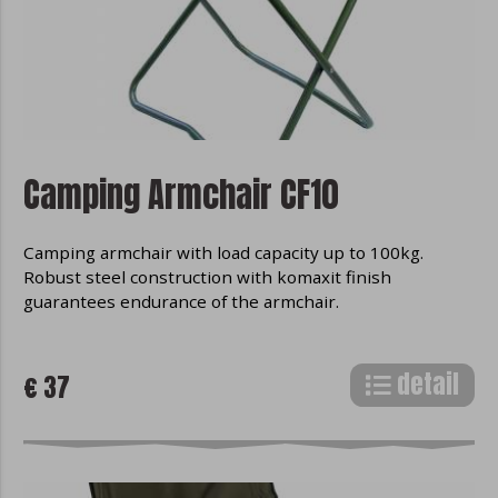
Camping Armchair CF10
Camping armchair with load capacity up to 100kg.
Robust steel construction with komaxit finish
guarantees endurance of the armchair.
detail
€ 37