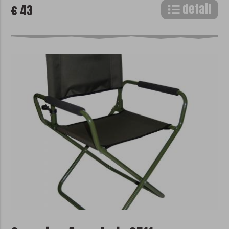
detail
€ 43
pixel, etc.). Statistical cookies help us to
improve the website based on your visit.
With the help of marketing cookies, we
can offer you more accurate advertising
content according to your interest from
already visited websites.
Disable cookies in the browser
We do not store any optional cookies in
your browser without your consent.
Disabling all cookies in your browser may
cause some parts of the site to
malfunction. More information about
disabling cookies can be found in the
help files of your browser:
Google Chrome
Microsoft Edge
Safari
Opera