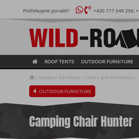
Potřebujete poradit?
+420 777 349 236
,
+
ROOF TENTS
OUTDOOR FURNITURE
Outdoor Furniture
Chairs and Armchairs
OUTDOOR FURNITURE
Camping Chair Hunter