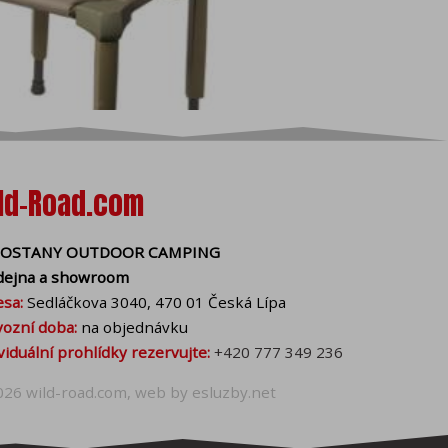
ical cookies, you can also
y with your consent and
 cookies help us to
ffer you more accurate
all cookies in your
ld-Road.com
bling cookies can be
OSTANY OUTDOOR CAMPING
dejna a showroom
sa:
Sedláčkova 3040, 470 01 Česká Lípa
ozní doba:
na objednávku
viduální prohlídky rezervujte:
+420 777 349 236
026
wild-road.com
, web by
esluzby.net