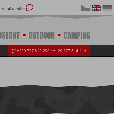
Napište nám
OSTANY
OUTDOOR
CAMPING
+420 777 349 236
+420 777 846 444