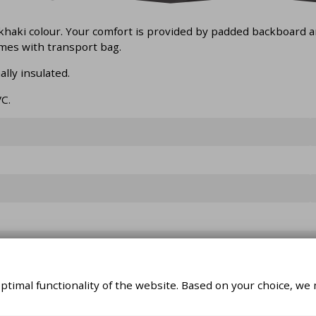
 khaki colour. Your comfort is provided by padded backboard a
mes with transport bag.
lly insulated.
C.
timal functionality of the website. Based on your choice, we 