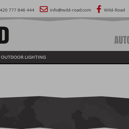
420 777 846 444
info@wild-road.com
Wild-Road
AUT
OUTDOOR LIGHTING