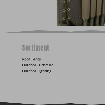
website. Consent to the u
enable
optional cookies 
can be processed by a thir
improve the website base
advertising content accor
Disable cookies in the
We do not store any opti
Sortiment
browser may cause some p
found in the help files o
Google Chrome
Roof Tents
Microsoft Edge
Outdoor Furniture
Safari
Outdoor Lighting
Opera
Mozilla Firefox