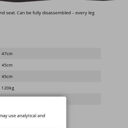
nd seat. Can be fully disassembled – every leg
47cm
45cm
45cm
120kg
3kg
may use analytical and