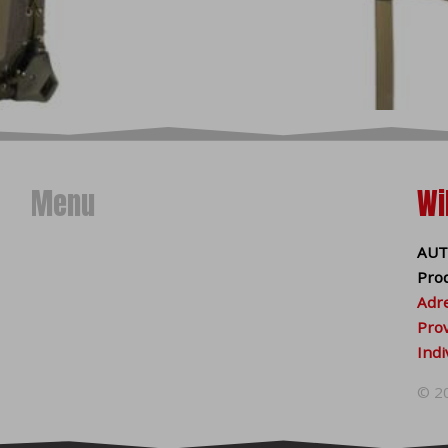
se of technical cookies is automatically valid. Along with techn
(statistical and marketing)
, which we store on your device onl
d party (eg Google analytics, Facebook pixel, etc.). Statistical
d on your visit. With the help of marketing cookies, we can o
ding to your interest from already visited websites.
 browser
onal cookies in your browser without your consent.
Disabling 
Menu
Wi
arts of the site to malfunction. More information about disa
f your browser:
AUT
Pro
Adre
Prov
Indi
© 2