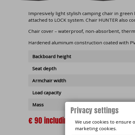
Impresively light stylish camping chair in green
attached to LOCK system. Chair HUNTER also co
Chair cover – waterproof, non-absorbent, therma
Hardened aluminum construction coated with PV
Backboard height
Seat depth
Armchair width
Load capacity
Mass
Privacy settings
€ 90 including VAT, IN STOCK
We use cookies to ensure op
marketing cookies.