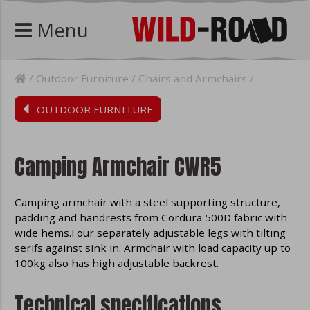
Menu
Outdoor Furniture
Chairs and Armchairs
OUTDOOR FURNITURE
Camping Armchair CWR5
Camping armchair with a steel supporting structure,
padding and handrests from Cordura 500D fabric with
wide hems.Four separately adjustable legs with tilting
serifs against sink in. Armchair with load capacity up to
100kg also has high adjustable backrest.
Technical specifications