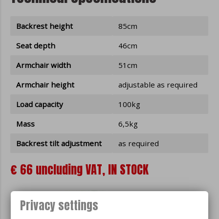
Backrest height
85cm
Seat depth
46cm
Armchair width
51cm
Armchair height
adjustable as required
Load capacity
100kg
Mass
6,5kg
Backrest tilt adjustment
as required
€ 66 uncluding VAT, IN STOCK
Privacy settings